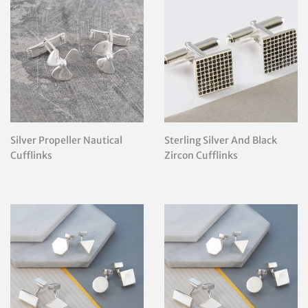
Silver Propeller Nautical
Sterling Silver And Black
Cufflinks
Zircon Cufflinks