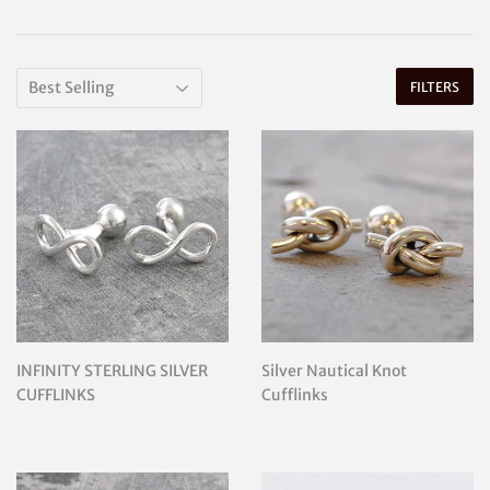
FILTERS
INFINITY STERLING SILVER
Silver Nautical Knot
CUFFLINKS
Cufflinks