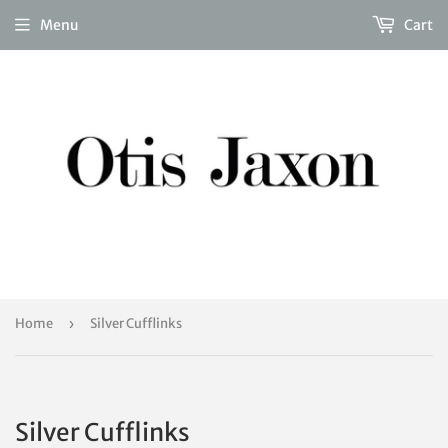
Menu
Cart
Home
›
Silver Cufflinks
Silver Cufflinks