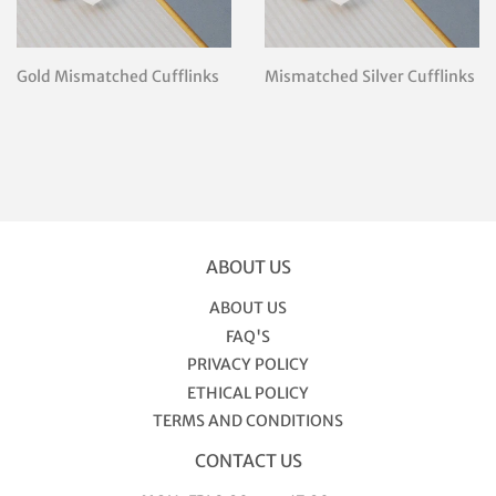
Gold Mismatched Cufflinks
Mismatched Silver Cufflinks
ABOUT US
ABOUT US
FAQ'S
PRIVACY POLICY
ETHICAL POLICY
TERMS AND CONDITIONS
CONTACT US