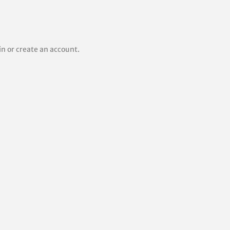
 in or create an account.