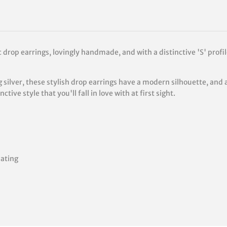
 drop earrings, lovingly handmade, and with a distinctive 'S' profil
 silver, these stylish drop earrings have a modern silhouette, and 
tive style that you'll fall in love with at first sight.
lating
rest