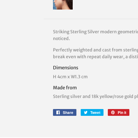
Striking Sterling Silver modern geometric
noticed.
Perfectly weighted and cast from sterling
break even with repeat daily wear, a distinc
Dimensions
H 4cm x W1.3 cm
Made from
Sterling silver and 18k yellow/rose gold p
Share
Share
Tweet
Tweet
Pin it
Pin
on
on
on
Facebook
Twitter
Pinte