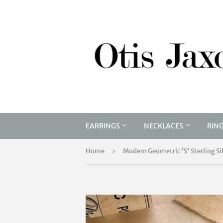
EARRINGS
NECKLACES
RIN
Home
›