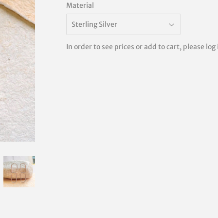
Material
In order to see prices or add to cart, please log