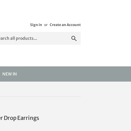
Sign in
or
Create an Account
Search
NEW IN
er Drop Earrings