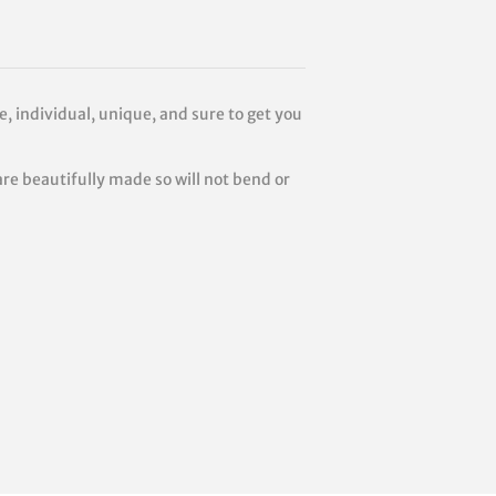
e, individual, unique, and sure to get you
are beautifully made so will not bend or