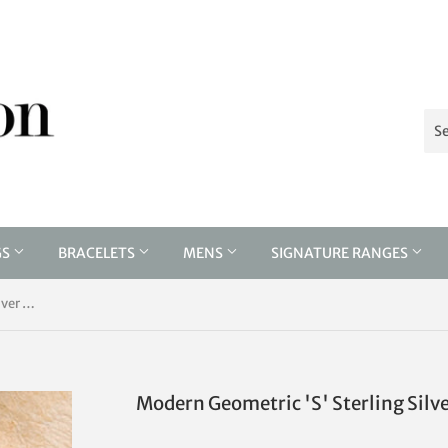
GS
BRACELETS
MENS
SIGNATURE RANGES
Modern Geometric 'S' Sterling Silver Drop Earrings
Modern Geometric 'S' Sterling Silv