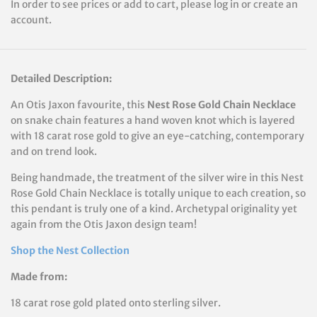
In order to see prices or add to cart, please log in or create an
account.
Detailed Description:
An Otis Jaxon favourite, this
Nest Rose Gold Chain Necklace
on snake chain features a hand woven knot which is layered
with 18 carat rose gold to give an eye-catching, contemporary
and on trend look.
Being handmade, the treatment of the silver wire in this Nest
Rose Gold Chain Necklace is totally unique to each creation, so
this pendant is truly one of a kind. Archetypal originality yet
again from the Otis Jaxon design team!
Shop the Nest Collection
Made from:
18 carat rose gold plated onto sterling silver.