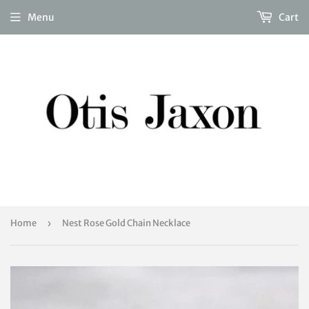
Menu
Cart
Home
›
Nest Rose Gold Chain Necklace