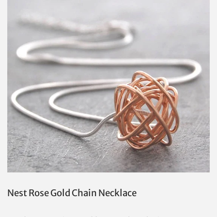
Nest Rose Gold Chain Necklace