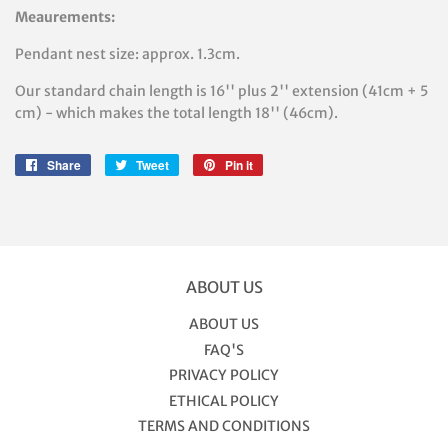
Meaurements:
Pendant nest size: approx. 1.3cm.
Our standard chain length is 16'' plus 2'' extension (41cm + 5
cm) - which makes the total length 18'' (46cm).
Share
Share
Tweet
Tweet
Pin it
Pin
on
on
on
Facebook
Twitter
Pinterest
ABOUT US
ABOUT US
FAQ'S
PRIVACY POLICY
ETHICAL POLICY
TERMS AND CONDITIONS