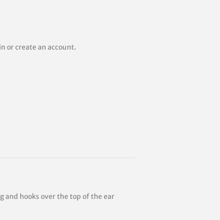
 in or create an account.
ng and hooks over the top of the ear