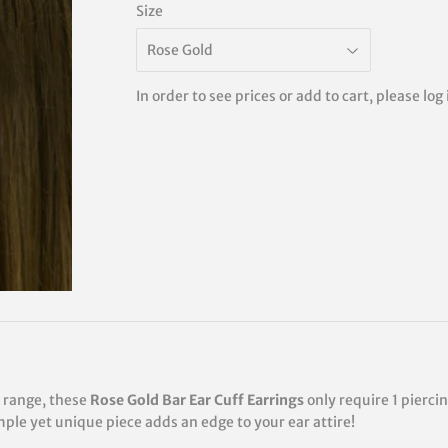
Size
In order to see prices or add to cart, please log
n range, these
Rose Gold Bar Ear Cuff Earrings
only require 1 pierci
imple yet unique piece adds an edge to your ear attire!