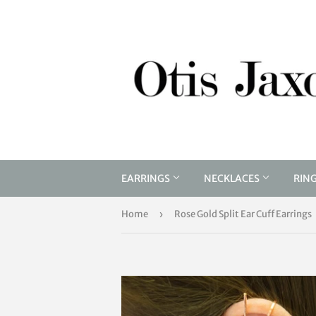
EARRINGS
NECKLACES
RIN
Home
›
Rose Gold Split Ear Cuff Earrings