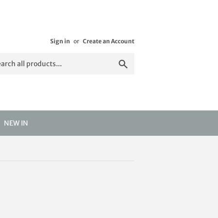
Sign in
or
Create an Account
Search
NEW IN