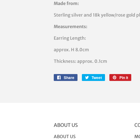
Made from:
Sterling silver and 18k yellow/rose gold p
Measurements:
Earring Length:
approx. H 8.0cm
Thickness: approx. 0.1cm
Share
Share
Tweet
Tweet
Pin it
Pin
on
on
on
Facebook
Twitter
Pinte
ABOUT US
C
ABOUT US
MO