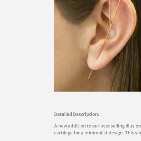
Detailed Description:
A new addition to our best selling illusio
cartilage for a minimalist design. This s