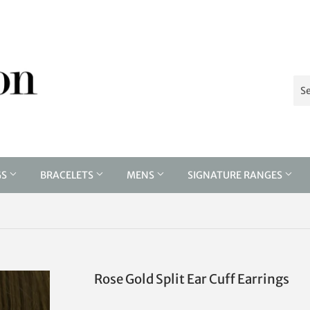
GS
BRACELETS
MENS
SIGNATURE RANGES
Rose Gold Split Ear Cuff Earrings