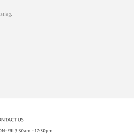
lating.
rest
ONTACT US
N-FRI 9:30am - 17:30pm