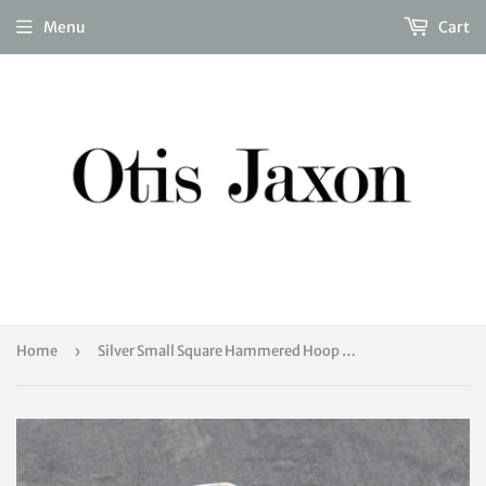
Menu
Cart
Home
›
Silver Small Square Hammered Hoop Earrings