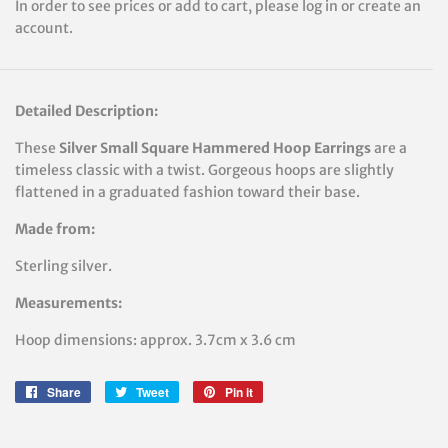
In order to see prices or add to cart, please log in or create an
account.
Detailed Description:
These
Silver
Small Square Hammered Hoop Earrings
are a
timeless classic with a twist. Gorgeous hoops are slightly
flattened in a graduated fashion toward their base.
Made from:
Sterling silver.
Measurements:
Hoop
dimensions: approx. 3.7cm x 3.6 cm
Share
Share
Tweet
Tweet
Pin it
Pin
on
on
on
Facebook
Twitter
Pinterest