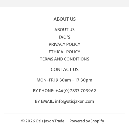
ABOUT US
ABOUT US
FAQ'S
PRIVACY POLICY
ETHICAL POLICY
TERMS AND CONDITIONS
CONTACT US
MON-FRI 9:30am - 17:30pm
BY PHONE: +44(0)7833 703962
BY EMAIL: info@otisjaxon.com
© 2026
Otis Jaxon Trade
Powered by Shopify