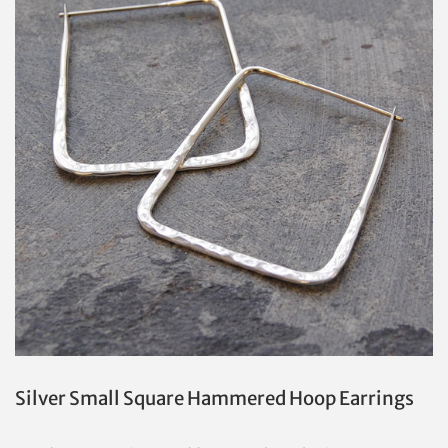
Silver Small Square Hammered Hoop Earrings