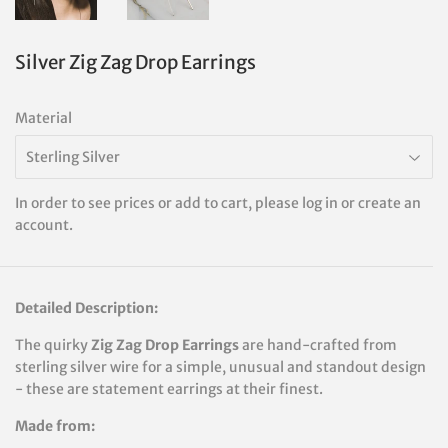
Silver Zig Zag Drop Earrings
Material
In order to see prices or add to cart, please log in or create an
account.
Detailed Description:
The quirky
Zig Zag Drop Earrings
are hand-crafted from
sterling silver wire for a simple, unusual and standout design
-
these are statement earrings at their finest.
Made from: