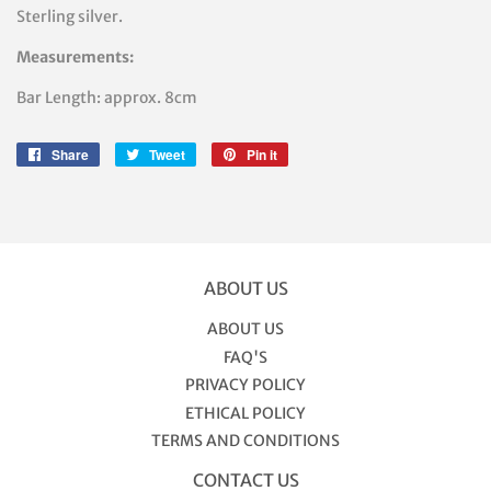
Sterling silver.
Measurements:
Bar Length: approx. 8cm
Share
Share
Tweet
Tweet
Pin it
Pin
on
on
on
Facebook
Twitter
Pinterest
ABOUT US
ABOUT US
FAQ'S
PRIVACY POLICY
ETHICAL POLICY
TERMS AND CONDITIONS
CONTACT US