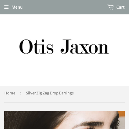
Menu
Cart
Home
›
Silver Zig Zag Drop Earrings