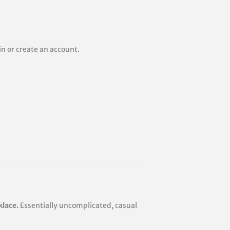
 in or create an account.
klace.
Essentially uncomplicated, casual