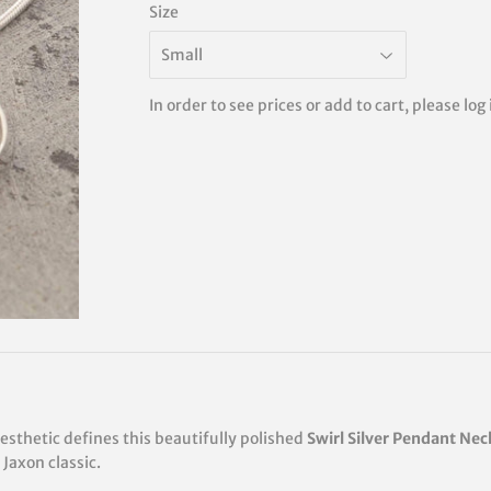
Size
In order to see prices or add to cart, please log
sthetic defines this beautifully polished
Swirl Silver Pendant Nec
Jaxon classic.