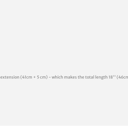
'' extension (41cm + 5 cm) - which makes the total length 18'' (46c
rest