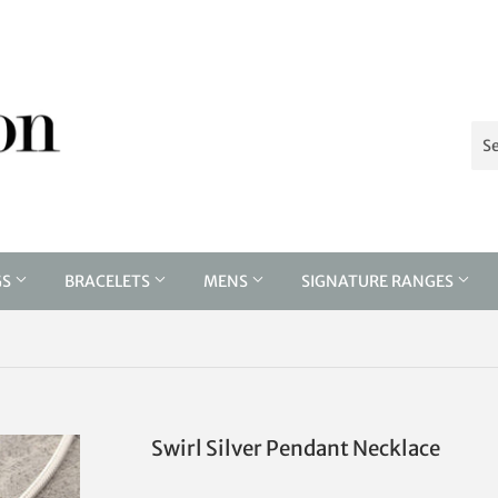
GS
BRACELETS
MENS
SIGNATURE RANGES
Swirl Silver Pendant Necklace