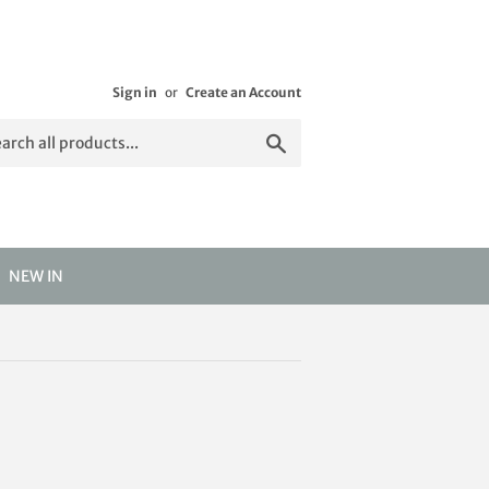
Sign in
or
Create an Account
Search
NEW IN