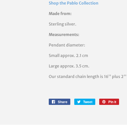
Shop the Pablo Collection
Made from:
Sterling silver.
Measurements:
Pendant diameter:
Small approx. 2.1 cm
Large approx. 3.5 cm.
Our standard chain length is 16'' plus 2
Share
Share
Tweet
Tweet
Pin it
Pin
on
on
on
Facebook
Twitter
Pinte