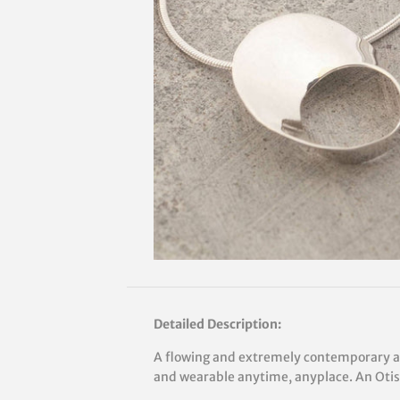
Detailed Description:
A flowing and extremely contemporary ae
and wearable anytime, anyplace. An Otis 