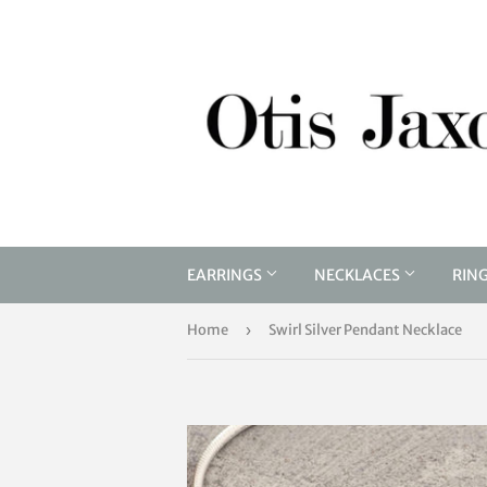
EARRINGS
NECKLACES
RIN
Home
›
Swirl Silver Pendant Necklace